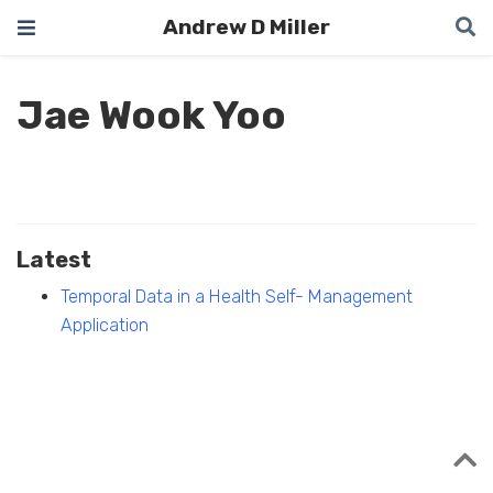
Andrew D Miller
Jae Wook Yoo
Latest
Temporal Data in a Health Self- Management
Application