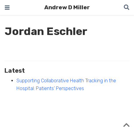
Andrew D Miller
Jordan Eschler
Latest
Supporting Collaborative Health Tracking in the
Hospital: Patients' Perspectives