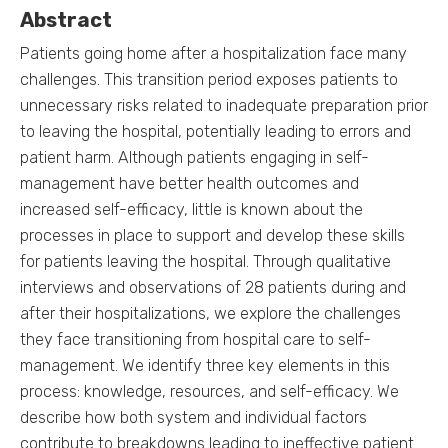
Abstract
Patients going home after a hospitalization face many
challenges. This transition period exposes patients to
unnecessary risks related to inadequate preparation prior
to leaving the hospital, potentially leading to errors and
patient harm. Although patients engaging in self-
management have better health outcomes and
increased self-efficacy, little is known about the
processes in place to support and develop these skills
for patients leaving the hospital. Through qualitative
interviews and observations of 28 patients during and
after their hospitalizations, we explore the challenges
they face transitioning from hospital care to self-
management. We identify three key elements in this
process: knowledge, resources, and self-efficacy. We
describe how both system and individual factors
contribute to breakdowns leading to ineffective patient