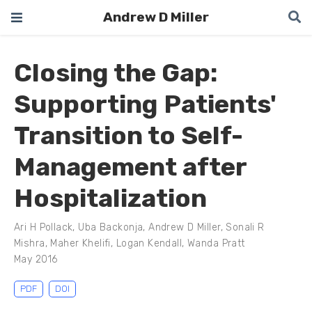
Andrew D Miller
Closing the Gap:
Supporting Patients'
Transition to Self-
Management after
Hospitalization
Ari H Pollack
,
Uba Backonja
,
Andrew D Miller
,
Sonali R
Mishra
,
Maher Khelifi
,
Logan Kendall
,
Wanda Pratt
May 2016
PDF
DOI