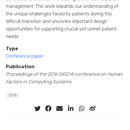
management. This work expands our understanding of
the unique challenges faced by patients during this
difficult transition and uncovers important design
opportunities for supporting crucial yet unmet patient
needs.
Type
Conference paper
Publication
Proceedings of the 2016 SIGCHI conference on Human
Factors in Computing Systems
2016